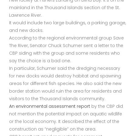
new facility at Fishers Landing on Blind Bay. It’s on the
mainland in the Thousand Islands section of the St.
Lawrence River.
It would include two large buildings, a parking garage,
and new docks.
According to the regional environmental group Save
The River, Senator Chuck Schumer sent a letter to the
CBP siding with the group and some residents who
say the choice is a bad one.
In particular, Schumer said the dredging necessary
for new docks would destroy habitat and spawning
areas for different fish species. He also said the new
border station would ruin the area for residents and
visitors to the Thousand Islands community.
An environmental assessment report
by the CBP did
not mention the potential impact on aquatic wildlife
or the local economy. It described the effect of the
construction as “negligible” on the area.