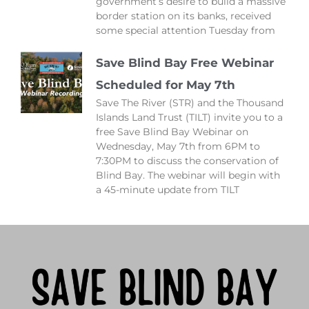
government’s desire to build a massive
border station on its banks, received
some special attention Tuesday from
Save Blind Bay Free Webinar
Scheduled for May 7th
Save The River (STR) and the Thousand
Islands Land Trust (TILT) invite you to a
free Save Blind Bay Webinar on
Wednesday, May 7th from 6PM to
7:30PM to discuss the conservation of
Blind Bay. The webinar will begin with
a 45-minute update from TILT