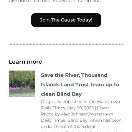
CBP hasn’t returned requests for comment.
Join The Cause Today!
Learn more
Save the River, Thousand
Islands Land Trust team up to
clean Blind Bay
Originally published in the Watertown
Daily Times, May 20, 2025 | Cover
Photo by Alec Johnson/Watertown
Daily Times Blind Bay, which has been
under threat of the federal