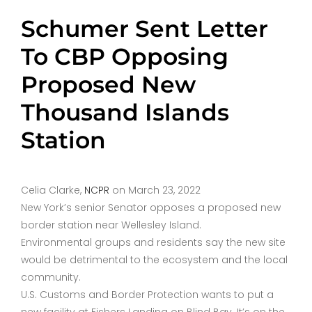
Schumer Sent Letter
To CBP Opposing
Proposed New
Thousand Islands
Station
Celia Clarke,
NCPR
on March 23, 2022
New York’s senior Senator opposes a proposed new
border station near Wellesley Island.
Environmental groups and residents say the new site
would be detrimental to the ecosystem and the local
community.
U.S. Customs and Border Protection wants to put a