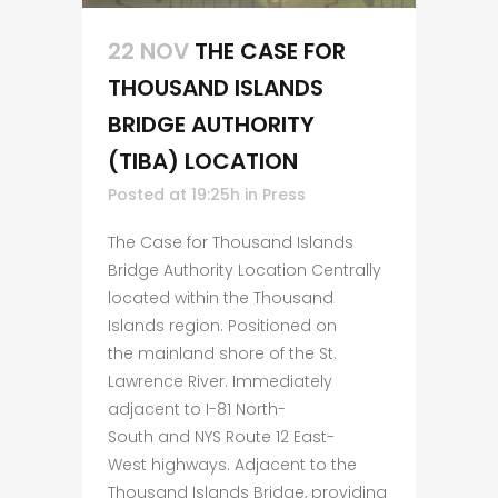
22 NOV
THE CASE FOR
THOUSAND ISLANDS
BRIDGE AUTHORITY
(TIBA) LOCATION
Posted at 19:25h
in
Press
The Case for Thousand Islands
Bridge Authority Location Centrally
located within the Thousand
Islands region. Positioned on
the mainland shore of the St.
Lawrence River. Immediately
adjacent to I-81 North-
South and NYS Route 12 East-
West highways. Adjacent to the
Thousand Islands Bridge, providing