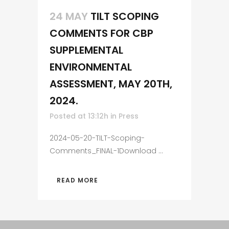
24 MAY
TILT SCOPING
COMMENTS FOR CBP
SUPPLEMENTAL
ENVIRONMENTAL
ASSESSMENT, MAY 20TH,
2024.
Posted at 13:12h
in
Press
2024-05-20-TILT-Scoping-
Comments_FINAL-1Download ...
READ MORE