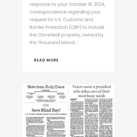
response to your October 16, 2024,
correspondence regarding your
request for U.S. Customs and
Border Protection (CBP) to include
the Cloverleaf property, owned by
the Thousand Island...
READ MORE