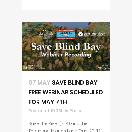
07 MAY
SAVE BLIND BAY
FREE WEBINAR SCHEDULED
FOR MAY 7TH
Posted at 19:38h
in
Press
Save The River (STR) and the
Thousand Islands Land Trust (TILT)