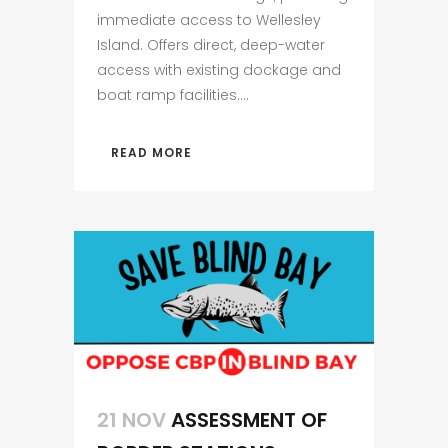
immediate access to Wellesley
Island. Offers direct, deep-water
access with existing dockage and
boat ramp facilities....
READ MORE
21 NOV
ASSESSMENT OF