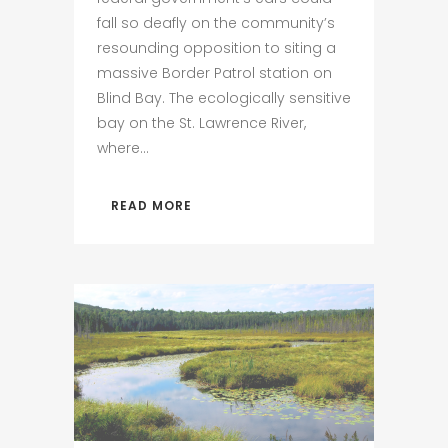
fall so deafly on the community’s
resounding opposition to siting a
massive Border Patrol station on
Blind Bay. The ecologically sensitive
bay on the St. Lawrence River,
where...
READ MORE