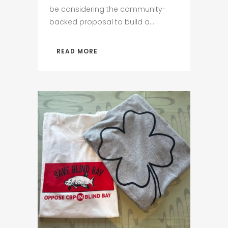
be considering the community-
backed proposal to build a...
READ MORE