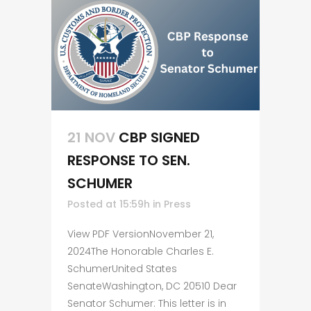
21 NOV
CBP SIGNED
RESPONSE TO SEN.
SCHUMER
Posted at 15:59h
in
Press
View PDF VersionNovember 21,
2024The Honorable Charles E.
SchumerUnited States
SenateWashington, DC 20510 Dear
Senator Schumer: This letter is in