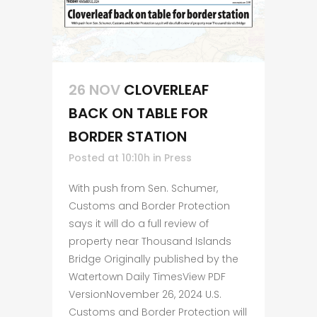
26 NOV
CLOVERLEAF
BACK ON TABLE FOR
BORDER STATION
Posted at 10:10h
in
Press
With push from Sen. Schumer,
Customs and Border Protection
says it will do a full review of
property near Thousand Islands
Bridge Originally published by the
Watertown Daily TimesView PDF
VersionNovember 26, 2024 U.S.
Customs and Border Protection will