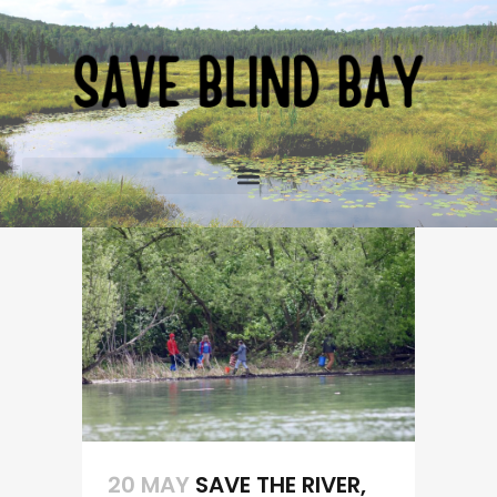
20 MAY
SAVE THE RIVER,