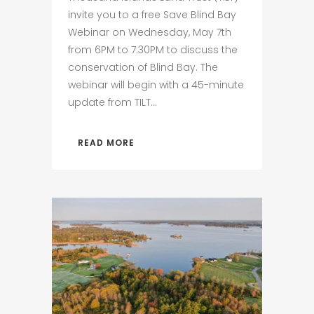
invite you to a free Save Blind Bay
Webinar on Wednesday, May 7th
from 6PM to 7:30PM to discuss the
conservation of Blind Bay. The
webinar will begin with a 45-minute
update from TILT...
READ MORE