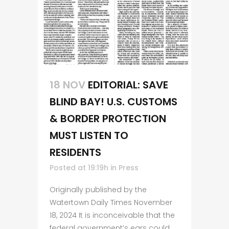
18 NOV
EDITORIAL: SAVE
BLIND BAY! U.S. CUSTOMS
& BORDER PROTECTION
MUST LISTEN TO
RESIDENTS
Posted at 19:19h
in
Press
Originally published by the
Watertown Daily Times November
18, 2024 It is inconceivable that the
federal government’s ears could