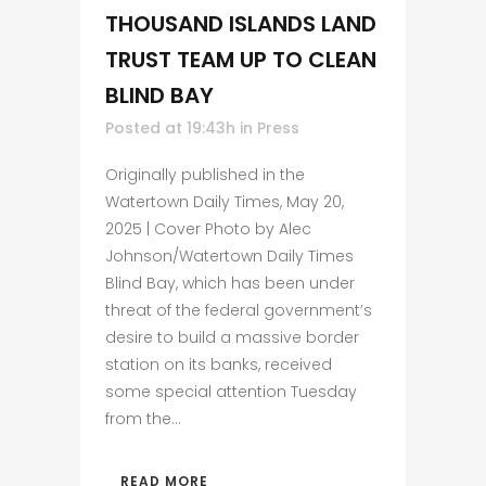
THOUSAND ISLANDS LAND
TRUST TEAM UP TO CLEAN
BLIND BAY
Posted at 19:43h
in
Press
Originally published in the
Watertown Daily Times, May 20,
2025 | Cover Photo by Alec
Johnson/Watertown Daily Times
Blind Bay, which has been under
threat of the federal government’s
desire to build a massive border
station on its banks, received
some special attention Tuesday
from the...
READ MORE