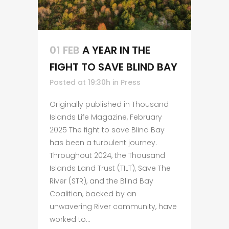
01 FEB
A YEAR IN THE
FIGHT TO SAVE BLIND BAY
Posted at 19:30h
in
Press
Originally published in Thousand
Islands Life Magazine, February
2025 The fight to save Blind Bay
has been a turbulent journey.
Throughout 2024, the Thousand
Islands Land Trust (TILT), Save The
River (STR), and the Blind Bay
Coalition, backed by an
unwavering River community, have
worked to...