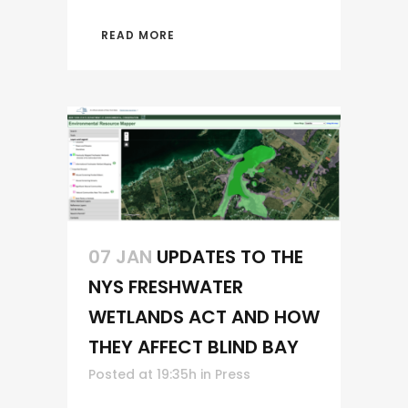
READ MORE
07 JAN
UPDATES TO THE
NYS FRESHWATER
WETLANDS ACT AND HOW
THEY AFFECT BLIND BAY
Posted at 19:35h
in
Press