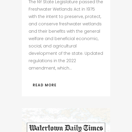
The NY State Legislature passed the
Freshwater Wetlands Act in 1975
with the intent to preserve, protect,
and conserve freshwater wetlands
and their benefits with the general
welfare and beneficial economic,
social, and agricultural
development of the state. Updated
regulations in the 2022
amendment, which...
READ MORE