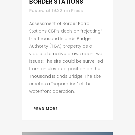
BORDER STATIONS
Posted at 19:22h
in
Press
Assessment of Border Patrol
Stations CBP’s decision “rejecting”
the Thousand Islands Bridge
Authority (TIBA) property as a
viable alternative draws upon two
issues: The site could be surveilled
from an elevated position on the
Thousand Islands Bridge. The site
creates a “separation” of the
waterfront operation...
READ MORE