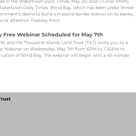
hed in the Watertown Daily Times, May 20, 2025 | Cover Photo
Watertown Daily Times Blind Bay, which has been under threat
ernment’s desire to build a massive border station on its banks,
cial attention Tuesday from
y Free Webinar Scheduled for May 7th
R) and the Thousand Islands Land Trust (TILT) invite you to a
Bay Webinar on Wednesday, May 7th from 6PM to 7:30PM to
rvation of Blind Bay. The webinar will begin with a 45-minute
Trust