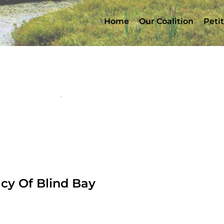
Home
Our Coalition
Peti
y Of Blind Bay