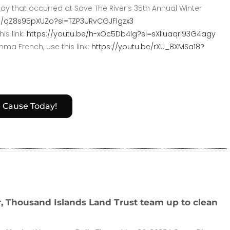
y that occurred at Save The River’s 35th Annual Winter
be/qZ8s95pXUZo?si=TZP3URvCGJFlgzx3
is link:
https://youtu.be/h-xOc5Db4lg?si=sXlluaqri93G4agy
ma French, use this link:
https://youtu.be/rXU_8XMSa18?
e Cause Today!
r, Thousand Islands Land Trust team up to clean