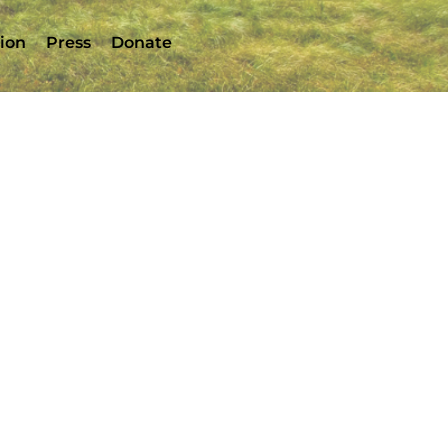
tion
Press
Donate