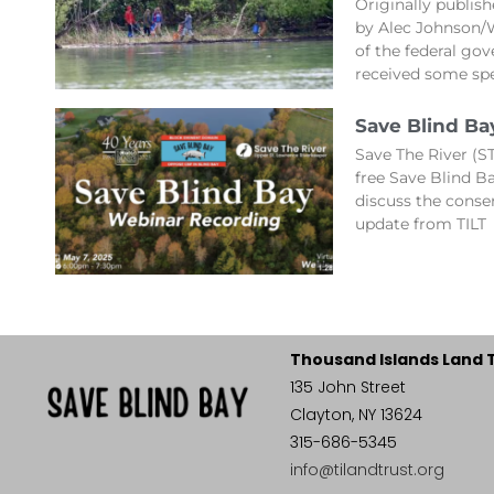
Originally publis
by Alec Johnson/
of the federal gov
received some spe
Save Blind Ba
Save The River (ST
free Save Blind 
discuss the conse
update from TILT
Thousand Islands Land 
135 John Street
Clayton, NY 13624
315-686-5345
info@tilandtrust.org