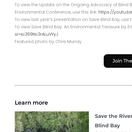
To view the Update on the Ongoing Advocacy of Blind Ba
Environmental Conference, use this link:
https://youtu.
To view last year’s presentation on Save Blind Bay, use th
To view Save Blind Bay: An Environmental Treasure by Em
si=xc369Nc3rALuVYyJ
Featured photo by Chris Murray
Join Th
Learn more
Save the Rive
Blind Bay