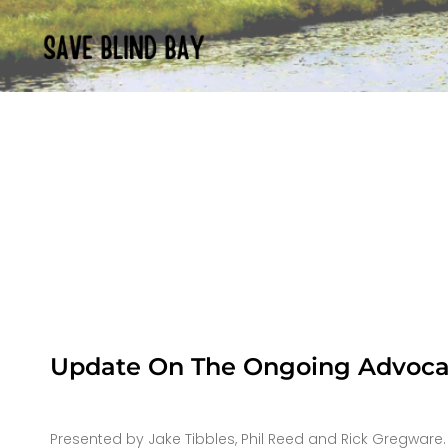
Update On The Ongoing Advocac
Presented by Jake Tibbles, Phil Reed and Rick Gregware.