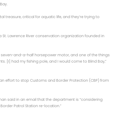
 Bay.
treasure, critical for aquatic life, and they’re trying to
, a St. Lawrence River conservation organization founded in
h a seven-and-a-half horsepower motor, and one of the things
. [I] had my fishing pole, and I would come to Blind Bay,”
 an effort to stop Customs and Border Protection (CBP) from
man said in an email that the department is “considering
. Border Patrol Station re-location.”