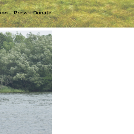
tion
Press
Donate