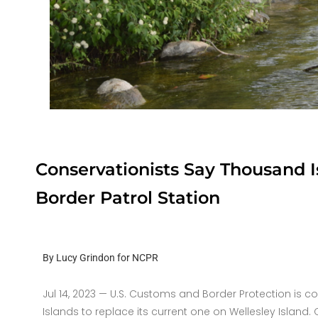
Conservationists Say Thousand 
Border Patrol Station
By Lucy Grindon for NCPR
Jul 14, 2023 —
U.S. Customs and Border Protection is co
Islands to replace its current one on Wellesley Island.