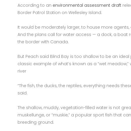
According to an
environmental assessment draft
rele
Border Patrol Station on Wellesley Island.
It would be moderately larger, to house more agents
And the plans call for water access — a dock, a boat 
the border with Canada.
But Peach said Blind Bay is too shallow to be an ideal 
classic example of what’s known as a “wet meadow,” 
river
“The fish, the ducks, the reptiles, everything needs th
said.
The shallow, muddy, vegetation-filled water is not great 
muskellunge, or “muskie,” a popular sport fish that ca
breeding ground.