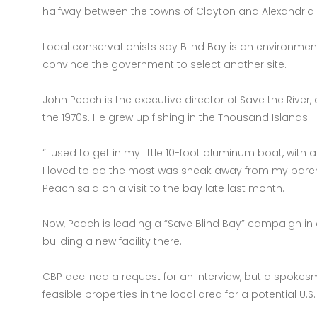
halfway between the towns of Clayton and Alexandria
Local conservationists say Blind Bay is an environmental 
convince the government to select another site.
John Peach is the executive director of Save the River
the 1970s. He grew up fishing in the Thousand Islands.
“I used to get in my little 10-foot aluminum boat, wit
I loved to do the most was sneak away from my parents
Peach said on a visit to the bay late last month.
Now, Peach is leading a “Save Blind Bay” campaign in
building a new facility there.
CBP declined a request for an interview, but a spokes
feasible properties in the local area for a potential U.S