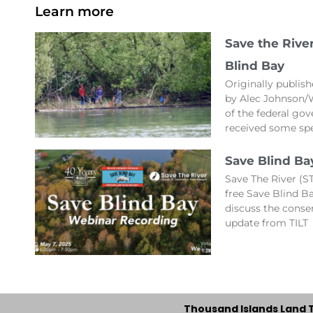
Learn more
Save the Rive
Blind Bay
Originally publis
by Alec Johnson/
of the federal gov
received some spe
Save Blind Ba
Save The River (ST
free Save Blind 
discuss the conse
update from TILT
Thousand Islands Land 