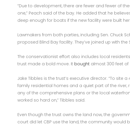
“Due to development, there are fewer and fewer of these
one,” Peach said of the bay. He added that he believ
deep enough for boats if the new facility were built her
Lawmakers from both parties, including Sen. Chuck
proposed Blind Bay facility. They’ve joined up with th
The conservationist effort also includes local resident
trust made a bold move. It
bought
almost 300 feet of 
Jake Tibbles is the trust’s executive director. “To site 
family residential homes and a quiet part of the river, 
any of the comprehensive plans or the local waterfront
worked so hard on,” Tibbles said.
Even though the trust owns the land now, the governmen
court did let CBP use the land, the community would 