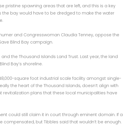
 pristine spawning areas that are left, and this is a key
es the bay would have to be dredged to make the water
e.
 Schumer and Congresswoman Claudia Tenney, oppose the
e Save Blind Bay campaign.
s and the Thousand Islands Land Trust. Last year, the land
Blind Bay’s shoreline.
a 48,000-square foot industrial scale facility amongst single-
really the heart of the Thousand Islands, doesn’t align with
 revitalization plans that these local municipalities have
t could still claim it in court through eminent domain. If a
be compensated, but Tibbles said that wouldn’t be enough.