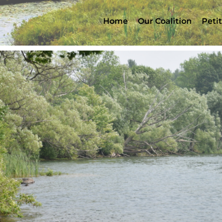
Home
Our Coalition
Peti