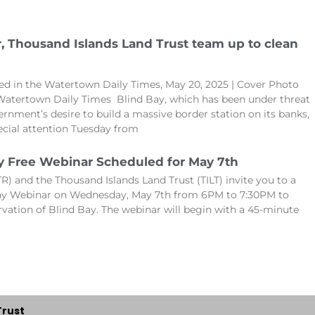
r, Thousand Islands Land Trust team up to clean
hed in the Watertown Daily Times, May 20, 2025 | Cover Photo
Watertown Daily Times Blind Bay, which has been under threat
ernment’s desire to build a massive border station on its banks,
cial attention Tuesday from
y Free Webinar Scheduled for May 7th
R) and the Thousand Islands Land Trust (TILT) invite you to a
Bay Webinar on Wednesday, May 7th from 6PM to 7:30PM to
rvation of Blind Bay. The webinar will begin with a 45-minute
Trust