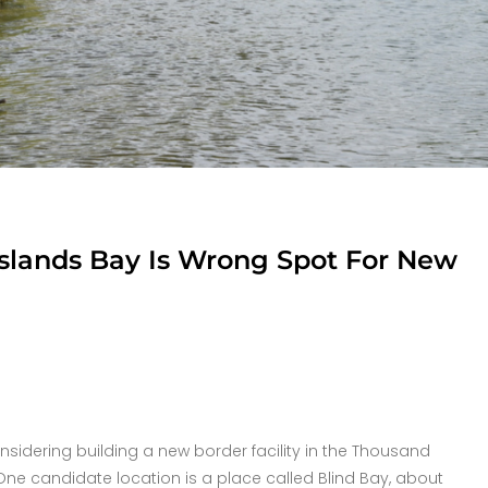
Islands Bay Is Wrong Spot For New
nsidering building a new border facility in the Thousand
 One candidate location is a place called Blind Bay, about