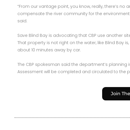
“From our vantage point, you know, really, there’s no
compensate the river community for the environmental
said.
Save Blind Bay is advocating that CBP use another site
That property is not right on the water, like Blind Bay 
about 10 minutes away by car.
The CBP spokesman said the department’s planning is 
Assessment will be completed and circulated to the 
Join Th