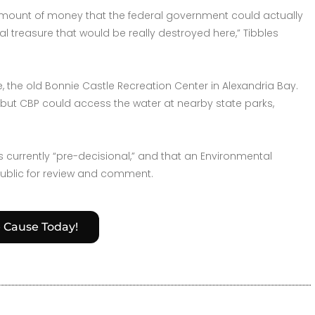
 amount of money that the federal government could actually
 treasure that would be really destroyed here,” Tibbles
, the old Bonnie Castle Recreation Center in Alexandria Bay.
is, but CBP could access the water at nearby state parks,
currently “pre-decisional,” and that an Environmental
public for review and comment.
e Cause Today!