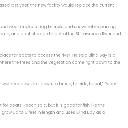
ased last year, the new facility would replace the current
, and would include dog kennels and snowmobile parking.
ramp, and boat storage to patrol the St. Lawrence River and
place for boats to access the river. He said Blind Bay is a
where the trees and the vegetation come right down to the
ese wet meadows to spawn, to breed, to hide, to eat,” Peach
for boats, Peach said, but it is good for fish like the
n grow up to 5 feet in length and uses Blind Bay as a