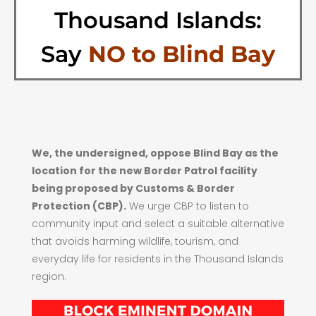
Thousand Islands:
Say
NO to Blind Bay
We, the undersigned, oppose Blind Bay as the
location for the new Border Patrol facility
being proposed by Customs & Border
Protection (CBP).
We urge CBP to listen to
community input and select a suitable alternative
that avoids harming wildlife, tourism, and
everyday life for residents in the Thousand Islands
region.