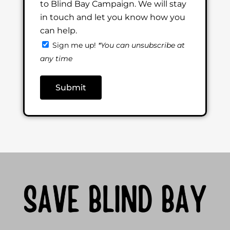
to Blind Bay Campaign. We will stay
in touch and let you know how you
can help.
Sign me up!
*You can unsubscribe at
any time
Submit