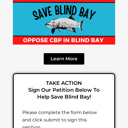
Learn More
TAKE ACTION
Sign Our Petition Below To
Help Save Blind Bay!
Please complete the form below
and click submit to sign this
petition.