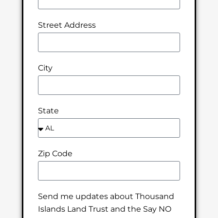
Street Address
City
State
Zip Code
Send me updates about Thousand
Islands Land Trust and the Say NO