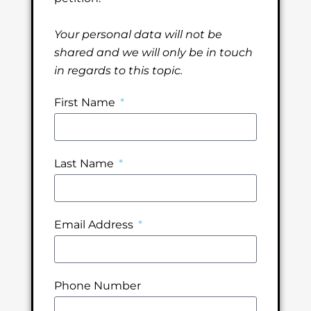
Your personal data will not be
shared and we will only be in touch
in regards to this topic.
First Name
Last Name
Email Address
Phone Number