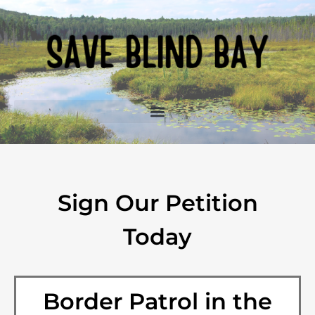
Sign Our Petition
Today
Border Patrol in the